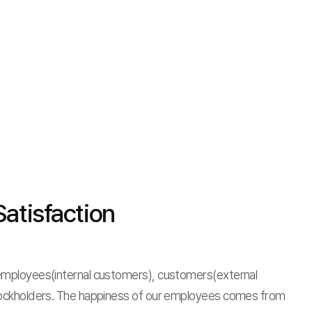
atisfaction
mployees(internal customers), customers(external
ockholders. The happiness of our employees comes from