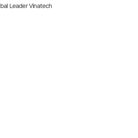
bal Leader Vinatech