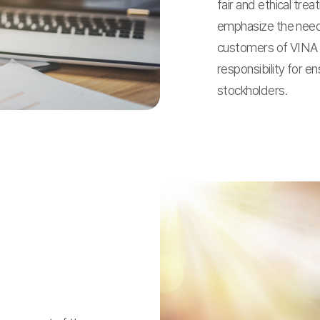
fair and ethical tre
emphasize the need
customers of VINA 
responsibility for e
stockholders.