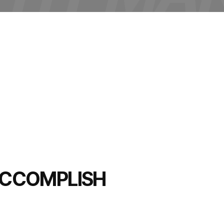
 ACCOMPLISH