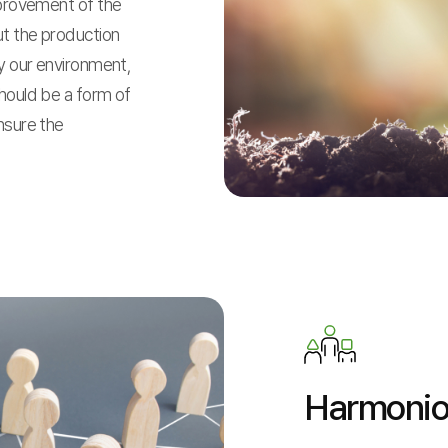
mprovement of the
ut the production
oy our environment,
hould be a form of
nsure the
Harmoni