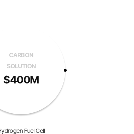
CARBON
SOLUTION
$400M
ydrogen Fuel Cell