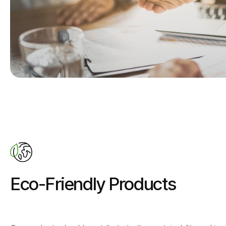
Eco-Friendly Products