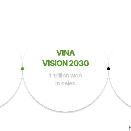
VINA
VISION 2030
1 trillion won
in sales
H