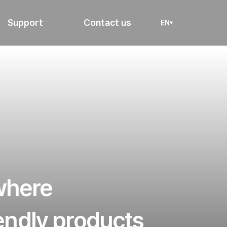
Support
Contact us
EN
 where
iendly products