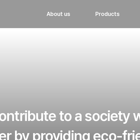
About us
Products
ntribute to a society
er by providing eco-fr