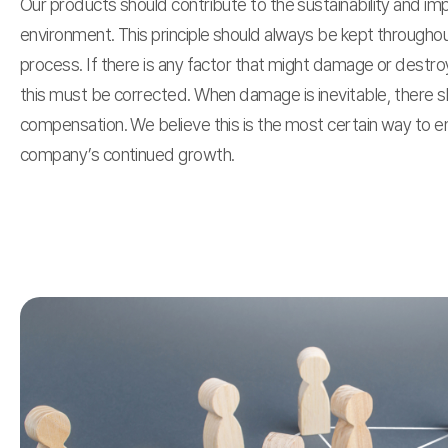
Our products should contribute to the sustainability and i
environment. This principle should always be kept througho
process. If there is any factor that might damage or destr
this must be corrected. When damage is inevitable, there s
compensation. We believe this is the most certain way to e
company’s continued growth.