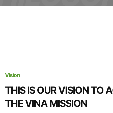
Vision
THIS IS OUR VISION TO
THE VINA MISSION