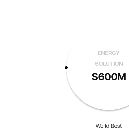
ENERGY
SOLUTION
$600M
World Best