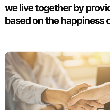
we live together by provi
based on the happiness o