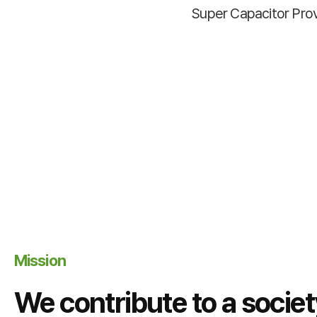
Super Capacitor Pro
Mission
We contribute to a socie