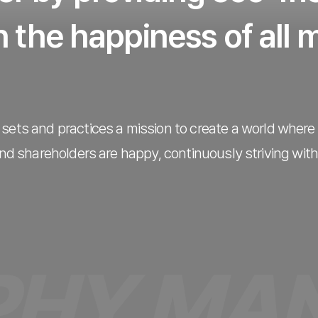
 the happiness of all
sets and practices a mission to create a world wher
d shareholders are happy, continuously striving with
MANAGE