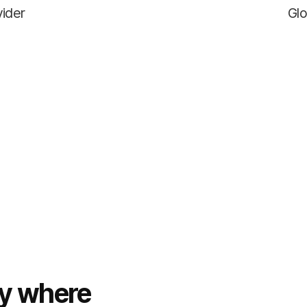
vider
Glo
ty where