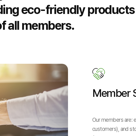
ding eco-friendly products
f all members.
Member S
Our members are: e
customers), and st