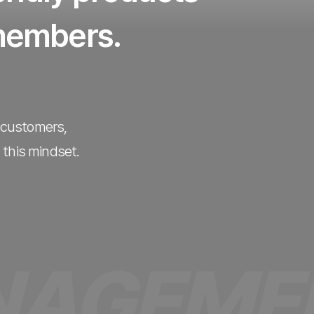
 members.
e customers,
 this mindset.
MENT P