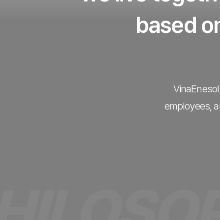
based on
VinaEnesol 
employees, an
OSOPHY