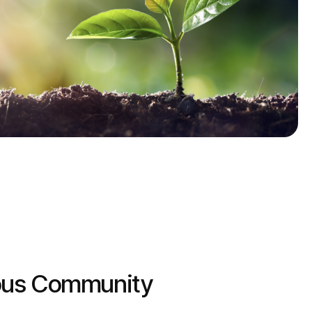
ous Community