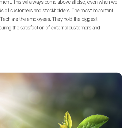
atment. This will always come above all else, even when we
s of customers and stockholders. The most important
Tech are the employees. They hold the biggest
nsuring the satisfaction of external customers and