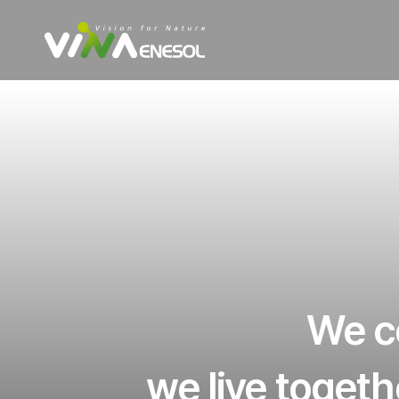
We co
we live togeth