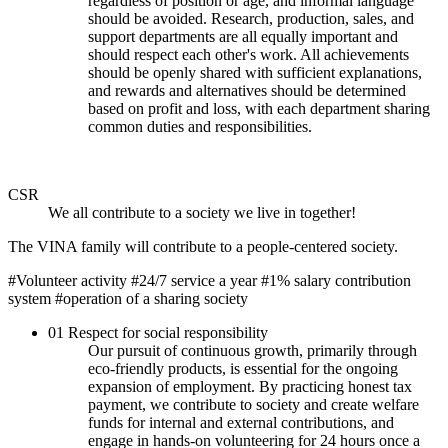
regardless of position or age, and informal language
should be avoided. Research, production, sales, and
support departments are all equally important and
should respect each other's work. All achievements
should be openly shared with sufficient explanations,
and rewards and alternatives should be determined
based on profit and loss, with each department sharing
common duties and responsibilities.
CSR
We all contribute to a society we live in together!
The VINA family will contribute to a people-centered society.
#Volunteer activity
#24/7 service a year
#1% salary contribution
system
#operation of a sharing society
01
Respect for social responsibility
Our pursuit of continuous growth, primarily through
eco-friendly products, is essential for the ongoing
expansion of employment. By practicing honest tax
payment, we contribute to society and create welfare
funds for internal and external contributions, and
engage in hands-on volunteering for 24 hours once a