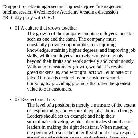
#Support for obtaining a second-highest degree
#management
briefing session
#Wednesday Academy
#reading discussion
#Birthday party with CEO
01
A culture that grows together
The growth of the company and its employees must be
seen as one and the same. The company must
constantly provide opportunities for acquiring
knowledge, attaining higher degrees, and improving job
skills, while employees themselves must set goals
beyond their limits and work actively and continuously.
Without our customers' growth, we fail. Excessive
greed sickens us, and wrongful acts will eliminate our
jobs. Our fate is decided by our customer-centric
thinking, by providing products that offer the greatest
value to our customers.
02
Respect and Trust
The level of a position is merely a measure of the extent
of responsibility, and we are all equal as human beings.
Leaders should set an example and help their
subordinates develop, while subordinates should assist
leaders in making the right decisions. When meeting,
the person who sees the other first should show respect,