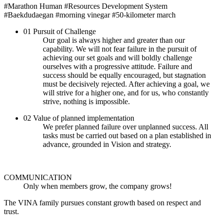
#Marathon Human
#Resources Development System
#Baekdudaegan
#morning vinegar
#50-kilometer march
01
Pursuit of Challenge
Our goal is always higher and greater than our
capability. We will not fear failure in the pursuit of
achieving our set goals and will boldly challenge
ourselves with a progressive attitude. Failure and
success should be equally encouraged, but stagnation
must be decisively rejected. After achieving a goal, we
will strive for a higher one, and for us, who constantly
strive, nothing is impossible.
02
Value of planned implementation
We prefer planned failure over unplanned success. All
tasks must be carried out based on a plan established in
advance, grounded in Vision and strategy.
COMMUNICATION
Only when members grow, the company grows!
The VINA family pursues constant growth based on respect and
trust.