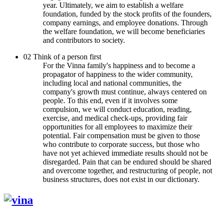
year. Ultimately, we aim to establish a welfare
foundation, funded by the stock profits of the founders,
company earnings, and employee donations. Through
the welfare foundation, we will become beneficiaries
and contributors to society.
02
Think of a person first
For the Vinna family's happiness and to become a
propagator of happiness to the wider community,
including local and national communities, the
company's growth must continue, always centered on
people. To this end, even if it involves some
compulsion, we will conduct education, reading,
exercise, and medical check-ups, providing fair
opportunities for all employees to maximize their
potential. Fair compensation must be given to those
who contribute to corporate success, but those who
have not yet achieved immediate results should not be
disregarded. Pain that can be endured should be shared
and overcome together, and restructuring of people, not
business structures, does not exist in our dictionary.