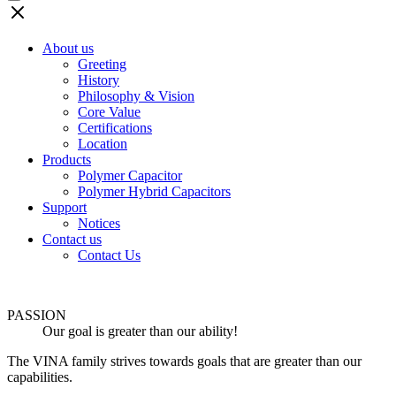
About us
Greeting
History
Philosophy & Vision
Core Value
Certifications
Location
Products
Polymer Capacitor
Polymer Hybrid Capacitors
Support
Notices
Contact us
Contact Us
PASSION
Our goal is greater than our ability!
The VINA family strives towards goals that are greater than our
capabilities.