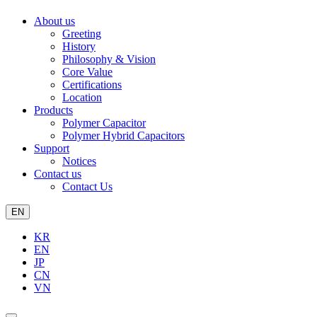
About us
Greeting
History
Philosophy & Vision
Core Value
Certifications
Location
Products
Polymer Capacitor
Polymer Hybrid Capacitors
Support
Notices
Contact us
Contact Us
EN
KR
EN
JP
CN
VN