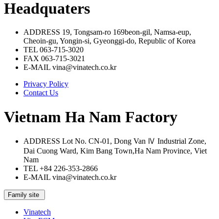
Headquaters
ADDRESS
19, Tongsam-ro 169beon-gil, Namsa-eup,
Cheoin-gu, Yongin-si, Gyeonggi-do, Republic of Korea
TEL
063-715-3020
FAX
063-715-3021
E-MAIL
vina@vinatech.co.kr
Privacy Policy
Contact Us
Vietnam Ha Nam Factory
ADDRESS
Lot No. CN-01, Dong Van Ⅳ Industrial Zone,
Dai Cuong Ward, Kim Bang Town,Ha Nam Province, Viet
Nam
TEL
+84 226-353-2866
E-MAIL
vina@vinatech.co.kr
Family site
Vinatech